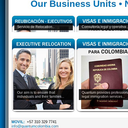
Our Business Units •
Servicio de Relocation...
Consultoría legal y operativa..
Our aim is to ensure that
Quantum provides profession
individuals and their families...
legal immigration services...
MOVIL:
+57 310 329 7741
info@quantumcolombia.com