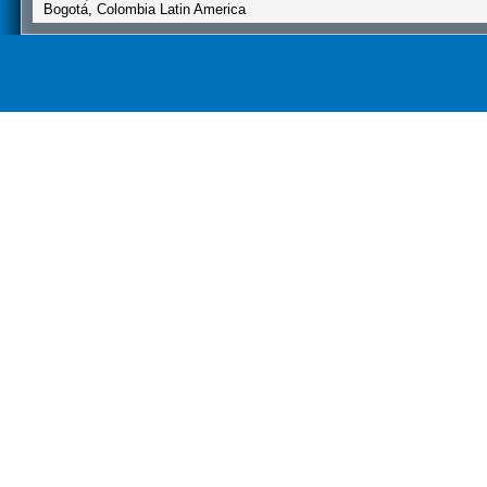
Bogotá, Colombia Latin America